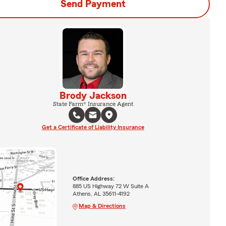
Send Payment
Brody Jackson
State Farm® Insurance Agent
Get a Certificate of Liability Insurance
Office Address:
885 US Highway 72 W Suite A
Athens, AL 35611-4192
Map & Directions