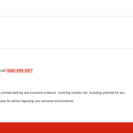
 call
(256) 998-5577
.
rovide banking and insurance products. Investing involves risk, including potential for loss.
advisor for advice regarding your personal circumstances.