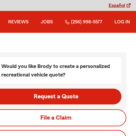
Español
REVIEWS
JOBS
(256) 998-5577
LOG IN
Would you like Brody to create a personalized
recreational vehicle quote?
Request a Quote
File a Claim