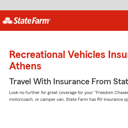
Recreational Vehicles Ins
Athens
Travel With Insurance From Sta
Look no further for great coverage for your "Freedom Chas
motorcoach, or camper van, State Farm has RV insurance opt