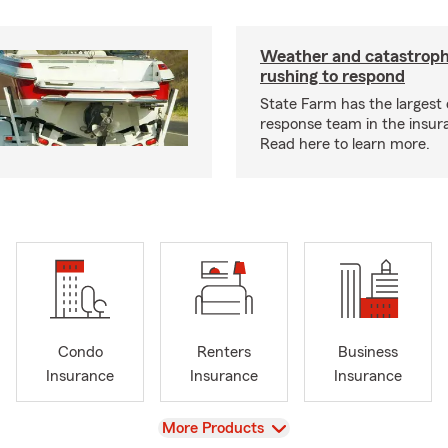
Weather and catastrop
rushing to respond
State Farm has the largest 
response team in the insur
Read here to learn more.
Condo
Renters
Business
Insurance
Insurance
Insurance
View
More Products