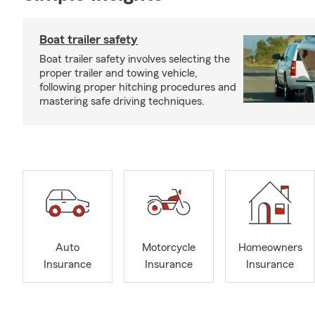
Boat trailer safety
Boat trailer safety involves selecting the
proper trailer and towing vehicle,
following proper hitching procedures and
mastering safe driving techniques.
Auto
Motorcycle
Homeowners
Insurance
Insurance
Insurance