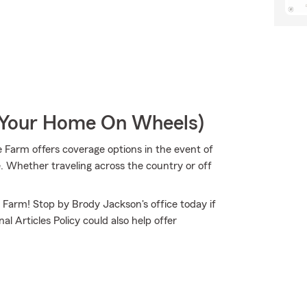
r Your Home On Wheels)
 Farm offers coverage options in the event of
. Whether traveling across the country or off
e Farm! Stop by Brody Jackson's office today if
l Articles Policy could also help offer