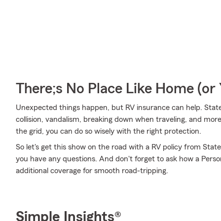
There;s No Place Like Home (o
Unexpected things happen, but RV insurance can help. State
collision, vandalism, breaking down when traveling, and more
the grid, you can do so wisely with the right protection.
So let's get this show on the road with a RV policy from Stat
you have any questions. And don't forget to ask how a Persona
additional coverage for smooth road-tripping.
Simple Insights®