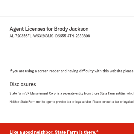
Agent Licenses for Brody Jackson
AL-720356
FL-W631243
MS-10665514
TN-2383898
If you are using a screen reader and having difficulty with this website please
Disclosures
State Farm VP Management Corp. is a separate entity from those State Farm entities which p
Neither State Farm nor its agents provide tax or legal advice. Please consult a tax or legal 
Like a good neighbor, State Farm is there.®