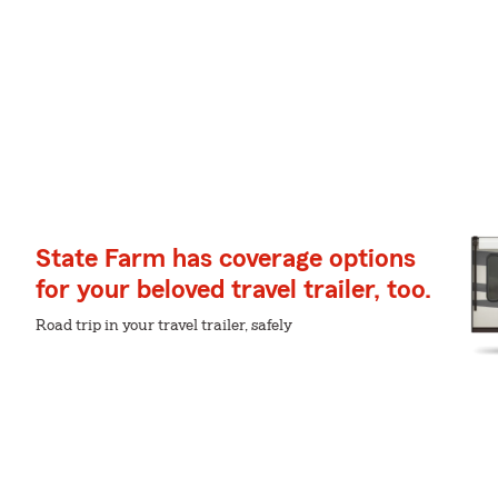
State Farm has coverage options
for your beloved travel trailer, too.
Road trip in your travel trailer, safely