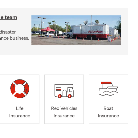
he team
disaster
ance business.
Life
Rec Vehicles
Boat
Insurance
Insurance
Insurance