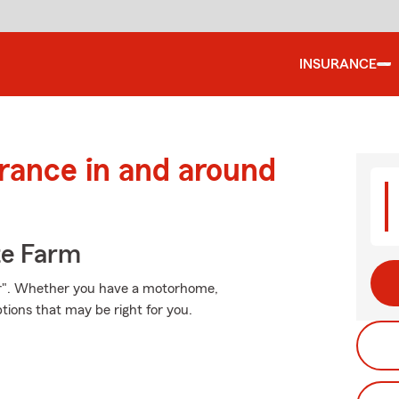
INSURANCE
urance in and around
te Farm
er". Whether you have a motorhome,
ions that may be right for you.