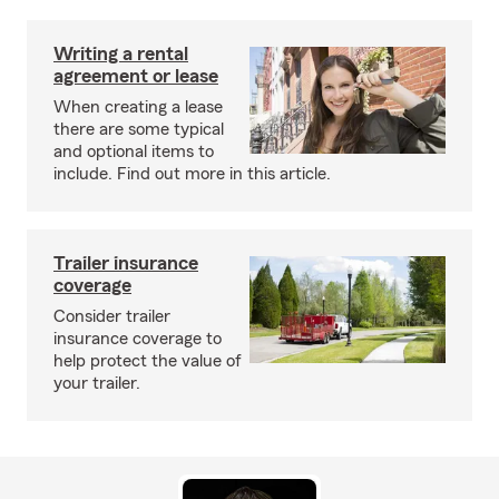
Writing a rental
agreement or lease
When creating a lease
there are some typical
and optional items to
include. Find out more in this article.
Trailer insurance
coverage
Consider trailer
insurance coverage to
help protect the value of
your trailer.