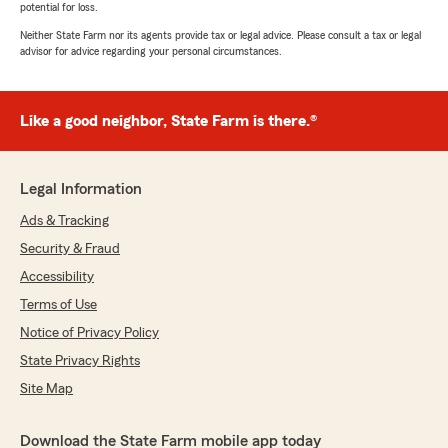
potential for loss.
Neither State Farm nor its agents provide tax or legal advice. Please consult a tax or legal
advisor for advice regarding your personal circumstances.
Like a good neighbor, State Farm is there.®
Legal Information
Ads & Tracking
Security & Fraud
Accessibility
Terms of Use
Notice of Privacy Policy
State Privacy Rights
Site Map
Download the State Farm mobile app today