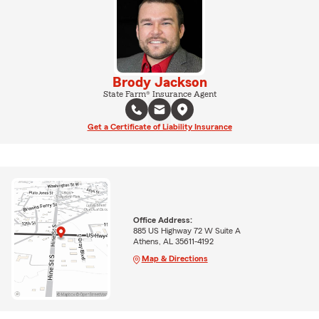
Brody Jackson
State Farm® Insurance Agent
Get a Certificate of Liability Insurance
Office Address:
885 US Highway 72 W Suite A
Athens, AL 35611-4192
Map & Directions