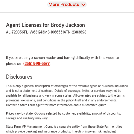
View
More Products
Agent Licenses for Brody Jackson
AL-720356
FL-W631243
MS-10665514
TN-2383898
If you are using a screen reader and having difficulty with this website
please call
(256) 998-5577
.
Disclosures
This is only a general description of coverages of the available types of business insurance
and is not a statement of contract. Details of coverage, limits, or services may not be
available for all business and vary in some states. All coverages are subject to the terms,
provisions, exclusions, and conditions in the policy itself and in any endorsements.
Contact a State Farm agent for more information and a customized quote.
Prices vary by state. Options selected by customer; availability, amount of discounts,
savings and eligibility may vary.
State Farm VP Management Corp. is a separate entity from those State Farm entities
which provide banking and insurance products. Investing involves risk, including