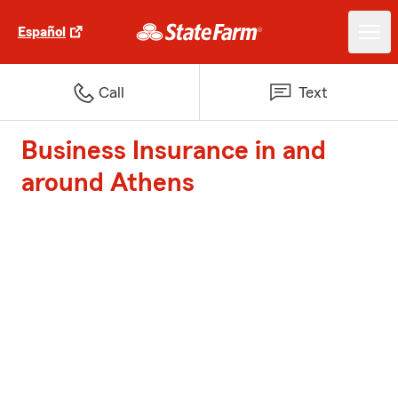
Español
Call
Text
Business Insurance in and
around Athens