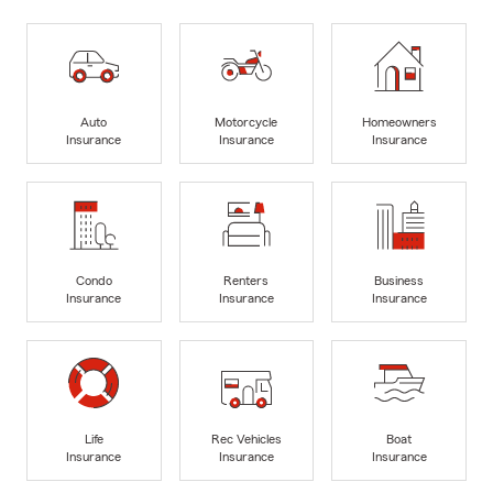
Auto
Motorcycle
Homeowners
Insurance
Insurance
Insurance
Condo
Renters
Business
Insurance
Insurance
Insurance
Life
Rec Vehicles
Boat
Insurance
Insurance
Insurance