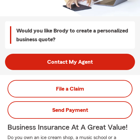
Would you like Brody to create a personalized
business quote?
Contact My Agent
File a Claim
Send Payment
Business Insurance At A Great Value!
Do you own an ice cream shop, a music school or a