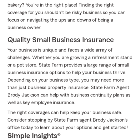
bakery? You're in the right place! Finding the right
coverage for you shouldn't be risky business so you can
focus on navigating the ups and downs of being a
business owner.
Quality Small Business Insurance
Your business is unique and faces a wide array of
challenges. Whether you are growing a refreshment stand
or a pet store, State Farm provides a large range of small
business insurance options to help your business thrive.
Depending on your business type, you may need more
than just business property insurance. State Farm Agent
Brody Jackson can help with business continuity plans as
well as key employee insurance.
The right coverages can help keep your business safe.
Consider stopping by State Farm agent Brody Jackson's
office today to learn about your options and get started!
Simple Insights®